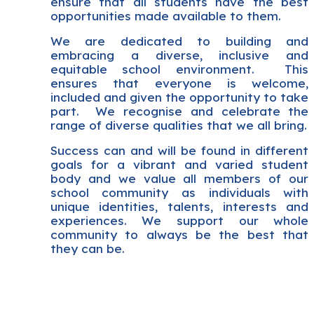
ensure that all students have the best
opportunities made available to them.
We are dedicated to building and
embracing a diverse, inclusive and
equitable school environment. This
ensures that everyone is welcome,
included and given the opportunity to take
part. We recognise and celebrate the
range of diverse qualities that we all bring.
Success can and will be found in different
goals for a vibrant and varied student
body and we value all members of our
school community as individuals with
unique identities, talents, interests and
experiences. We support our whole
community to always be the best that
they can be.