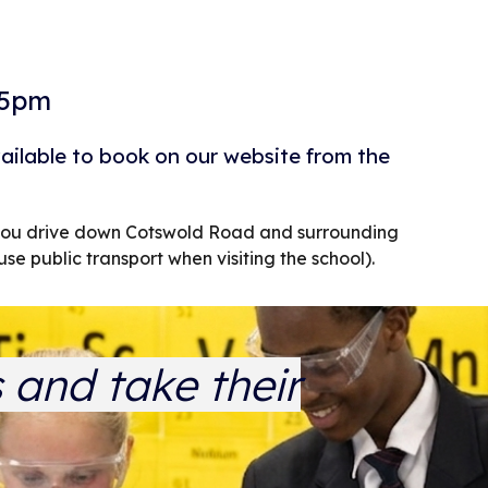
15pm
vailable to book on our website from the
d you drive down Cotswold Road and surrounding
use public transport when visiting the school).
s and take their