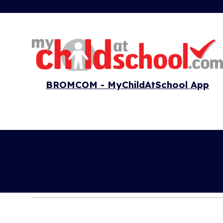
BROMCOM - MyChildAtSchool App