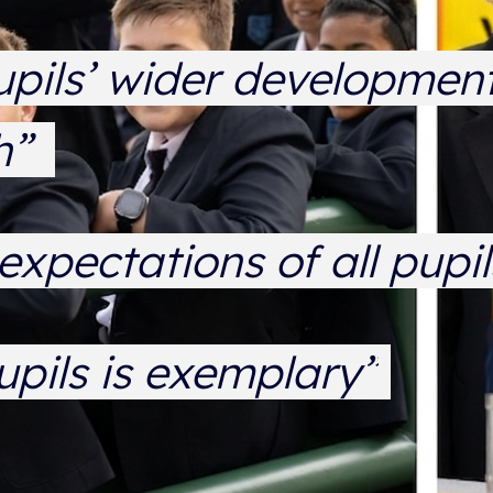
upils’ wider development
gh”
expectations of all pupi
upils is exemplary”