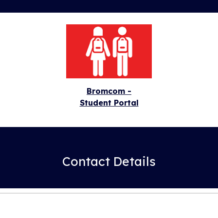
Bromcom -
Student Portal
Contact Details