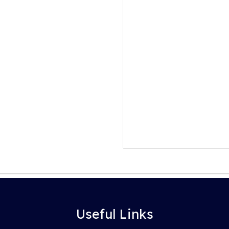
Useful Links