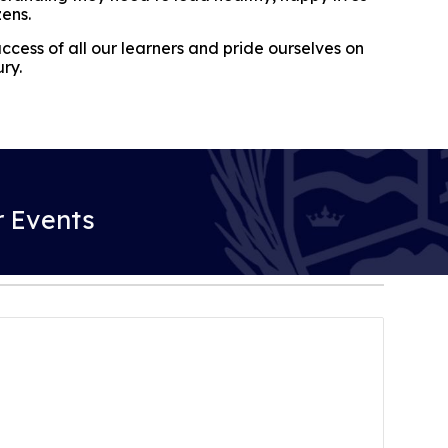
zens.
cess of all our learners and pride ourselves on
ury.
 Events