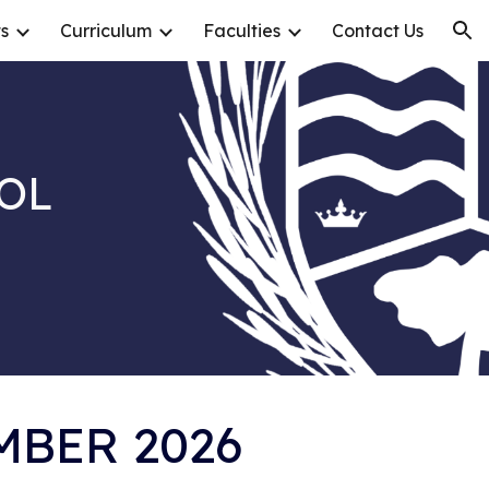
s
Curriculum
Faculties
Contact Us
ion
OL
MBER 2026