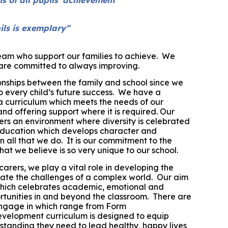
ils is exemplary”
am who support our families to achieve.
W
e
e are committed to always improving.
onships between the family and school since we
to every child’s future success. We have a
a curriculum which meets the needs of our
and offering support where it is required.
Our
rs an environment where diversity is celebrated
education which develops character and
 all that we do. It is our commitment to the
at we believe is so very unique to our school.
carers,
we play a vital role in developing the
iate the challenges of a complex world.
Our aim
 which celebrates academic, emotional and
tunities in and beyond the classroom. There are
engage in which range from Form
evelopment curriculum is designed to equip
rstanding they need to lead healthy, happy lives