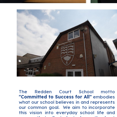
The Redden Court School motto
"Committed to Success for All"
embodies
what our school believes in and represents
our common goal. We aim to incorporate
this vision into everyday school life and