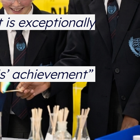
 is exceptionally
ls’ achievement”