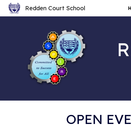
Redden Court School
Sk
R
OPEN EVE