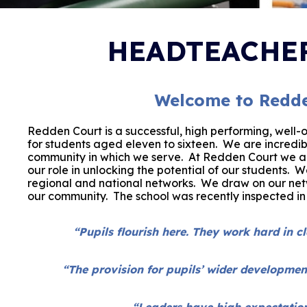
HEADTEACHER
Welcome to Redde
Redden Court is a successful, high performing
,
well-
for students aged eleven to sixteen. We are incredib
community in which we serve.
At Redden Court we ar
our role in unlocking the potential of our students. 
regional and national networks.
We draw on our netw
our community. The school was recently inspected i
“Pupils flourish here. They work hard in c
“The provision for pupils’ wider developmen
“Leaders have high expectations