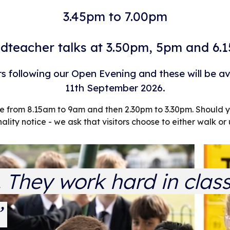
3.45pm to 7.00pm
dteacher talks at 3.50pm, 5pm and 6.
rs following our Open Evening and these will be a
11th September 2026.
one from 8.15am to 9am and then 2.30pm to 3.30pm. Shoul
nality notice - we ask that visitors choose to either walk or 
e. They work hard in clas
”