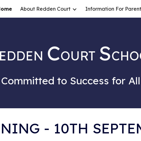
Home
About Redden Court
Information For Parent
ip to main content
Skip to navigat
C
S
EDDEN
OURT
CHO
Committed to Success for All
NING - 10TH SEPTE