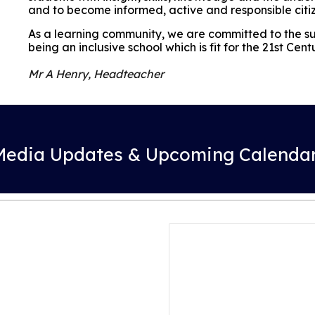
and to become informed, active and responsible citi
As a learning community, we are committed to the suc
being an inclusive school which is fit for the 21st Cent
Mr A Henry, Headteacher
 Media Updates & Upcoming Calendar