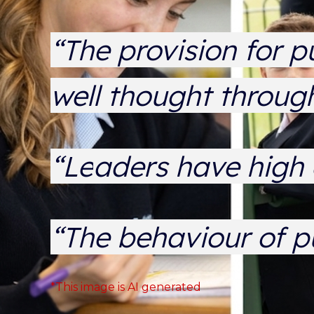
“The provision for p
well thought throu
“L
e
aders have high 
“The behaviour of p
*This image is AI generated