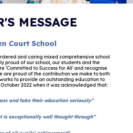
'S MESSAGE
n Court School
ordered and caring mixed comprehensive school
ly proud of our school, our students and the
e 'Committed to Success for All' and recognise
We are proud of the contribution we ma
ke to both
orks to provide an outstanding education to
n October 2022 when it was acknowledged that:
lass and take their education seriously”
t is exceptionally well thought through”
 of all pupils’ achievement”