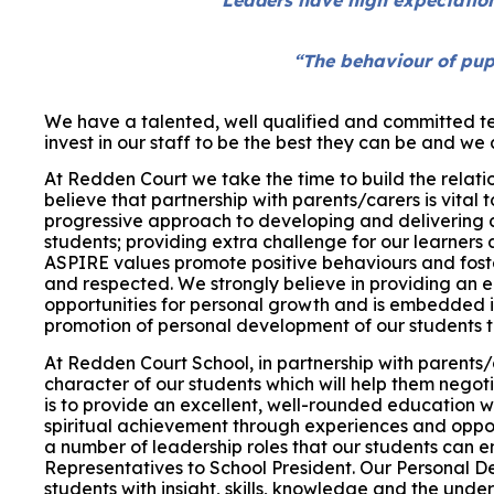
“The behaviour of pup
We have a talented, well qualified and committed te
invest in our staff to be the best they can be and w
At Redden Court we take the time to build the relati
believe that partnership with parents/carers is vital 
progressive approach to developing and delivering 
students; providing extra challenge for our learners 
ASPIRE values promote positive behaviours and foste
and respected.
We strongly believe in providing an 
opportunities for personal growth and is embedded in
promotion of personal development of our students th
At Redden Court School, in partnership with parents/
character of our students which will help them negot
is to provide an excellent, well-rounded education
spiritual achievement through experiences and oppor
a number of leadership roles that our students can 
Representatives to School President. Our Personal D
students with insight, skills, knowledge and the unde