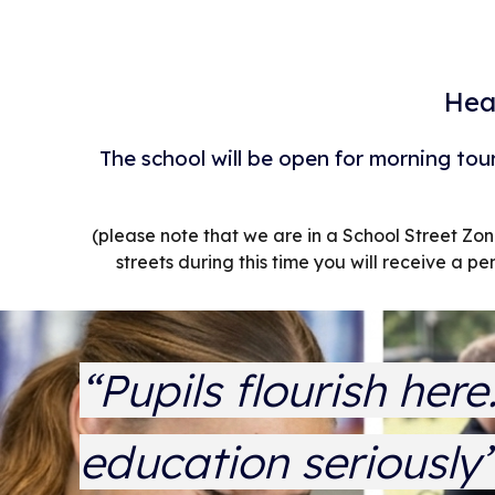
Hea
The school will be open for morning tou
(please note that we are in a School Street Z
streets during this time you will receive a pe
“Pupils flourish her
education seriously