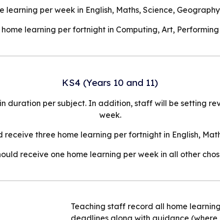
 learning per week in English, Maths, Science, Geography 
home learning per fortnight in Computing, Art, Performing
KS4 (Years 10 and 11)
duration per subject. In addition, staff will be setting r
week.
 receive three home learning per fortnight in English, Ma
ould receive one home learning per week in all other chos
Teaching staff record all home learni
deadlines along with guidance (where 