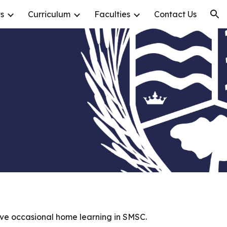
s
Curriculum
Faculties
Contact Us
ion
eive occasional home learning in SMSC.