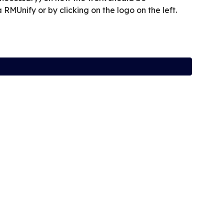
RMUnify or by clicking on the logo on the left.