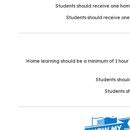
Students should receive one home
Students should receive one 
Home learning should be a minimum of 1 hour in 
Students should
Students sh