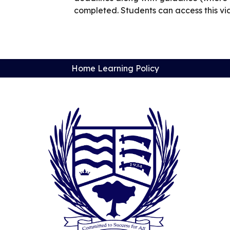
completed. Students can access this via 
Home Learning Policy