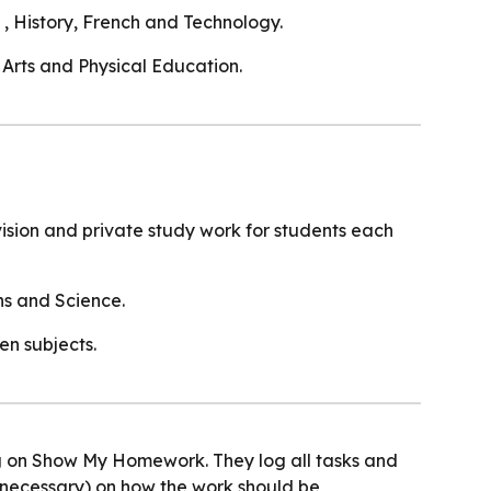
, History, French and Technology.
 Arts and Physical Education.
evision and private study work for students each
ths and Science.
en subjects.
ng on Show My Homework. They log all tasks and
necessary) on how the work should be