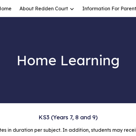
Home
About Redden Court
Information For Parent
ip to main content
Skip to navigat
Home Learning
KS3 (Years 7, 8 and 9)
es in duration per subject. In addition, students may rec