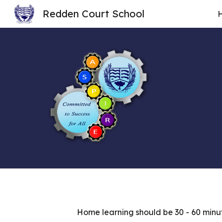
Redden Court School
Sk
Home learning should be 30 - 60 minut