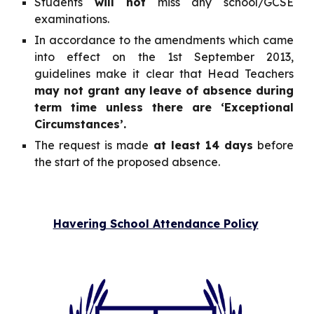
Students
will not
miss any school/GCSE
examinations.
In accordance to the amendments which came
into effect on the 1st September 2013,
guidelines make it clear that Head Teachers
may not grant any leave of absence during
term time unless there are ‘Exceptional
Circumstances’.
The request is made
at least 14 days
before
the start of the proposed absence.
Havering School Attendance Policy