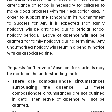
attendance at school is necessary for children to
make good progress with their education and, in
order to support the school with its ‘Commitment
to Success for All’, it is expected that family
holidays will be arranged during official school
holiday periods. Leave of absence
will not
be
granted for family holidays during term time. Any
unauthorised holiday will result in a penalty notice
with an associated fine.
Requests for ‘Leave of Absence’ for students may
be made on the understanding that:-
There are compassionate circumstances
surrounding the absence
. If these
compassionate circumstances are not outlined
in detail then leave of absence will not be
granted.