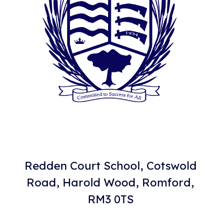
Redden Court School, Cotswold
Road, Harold Wood, Romford,
RM3 0TS