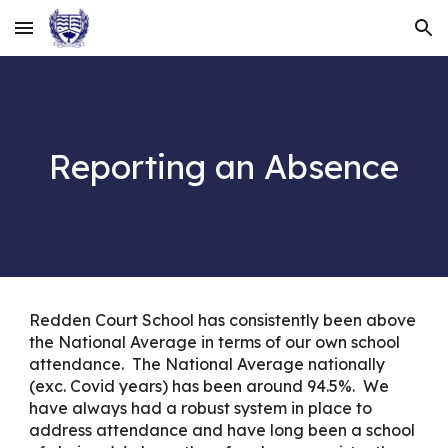
Skip to main content
Skip to navigation
Reporting an Absence
Redden Court School has consistently been above
the National Average in terms of our own school
attendance. The National Average nationally
(exc. Covid years) has been around 94.5%. We
have always had a robust system in place to
address attendance and have long been a school