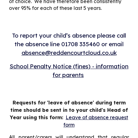
of choice. We have therefore been consistently
over 95% for each of these last 5 years.
To report your child’s absence please call
the absence line 01708 335460 or email
absence@reddencourtcloud.co.uk
School Penalty Notice (fines) - information
for parents
Requests for 'leave of absence' during term
time should be sent in to your child's Head of
Year using this form:
Leave of absence request
form
All parent/carers will understand that regular