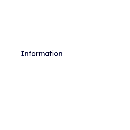
Information