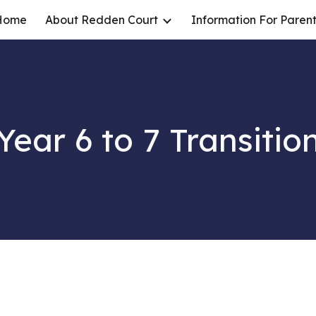
Home
About Redden Court
Information For Parent
ip to main content
Skip to navigat
Year 6 to 7 Transitio