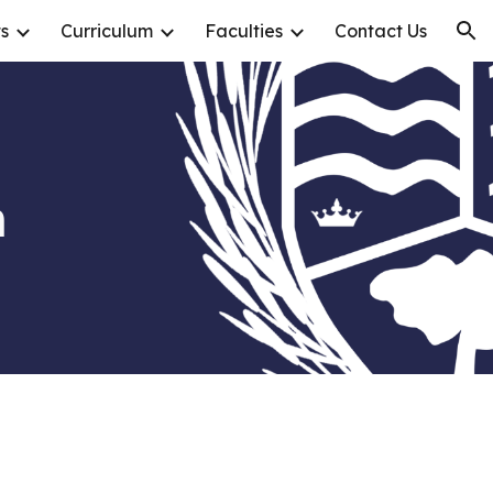
s
Curriculum
Faculties
Contact Us
ion
n