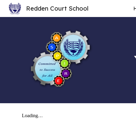
Redden Court School
Sk