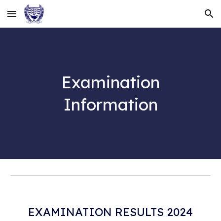
Skip to main content
Skip to navigation
Examination
Information
EXAMINATION RESULTS 2024