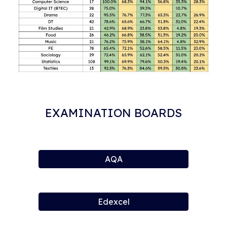
EXAMINATION BOARDS
AQA
Edexcel