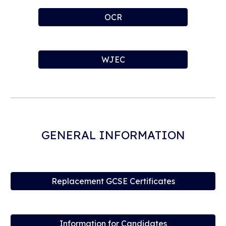
OCR
WJEC
GENERAL INFORMATION
Replacement GCSE Certificates
Information for Candidates